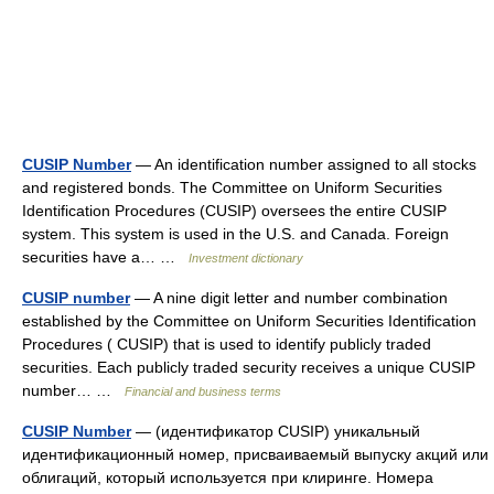
CUSIP Number
— An identification number assigned to all stocks
and registered bonds. The Committee on Uniform Securities
Identification Procedures (CUSIP) oversees the entire CUSIP
system. This system is used in the U.S. and Canada. Foreign
securities have a… …
Investment dictionary
CUSIP number
— A nine digit letter and number combination
established by the Committee on Uniform Securities Identification
Procedures ( CUSIP) that is used to identify publicly traded
securities. Each publicly traded security receives a unique CUSIP
number… …
Financial and business terms
CUSIP Number
— (идентификатор CUSIP) уникальный
идентификационный номер, присваиваемый выпуску акций или
облигаций, который используется при клиринге. Номера