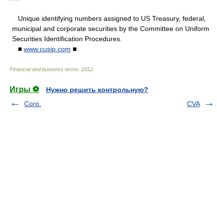
* * *
Unique identifying numbers assigned to US Treasury, federal,
municipal and corporate securities by the Committee on Uniform
Securities Identification Procedures.
■
www.cusip.com
■
Financial and business terms
.
2012
.
Игры ⚽
Нужно решить контрольную?
Corp.
CVA