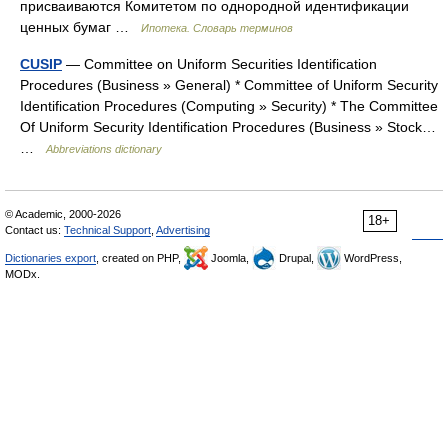
присваиваются Комитетом по однородной идентификации
ценных бумаг …
Ипотека. Словарь терминов
CUSIP
— Committee on Uniform Securities Identification
Procedures (Business » General) * Committee of Uniform Security
Identification Procedures (Computing » Security) * The Committee
Of Uniform Security Identification Procedures (Business » Stock…
…
Abbreviations dictionary
© Academic, 2000-2026
18+
Contact us:
Technical Support
,
Advertising
Dictionaries export
, created on PHP,
Joomla,
Drupal,
WordPress,
MODx.