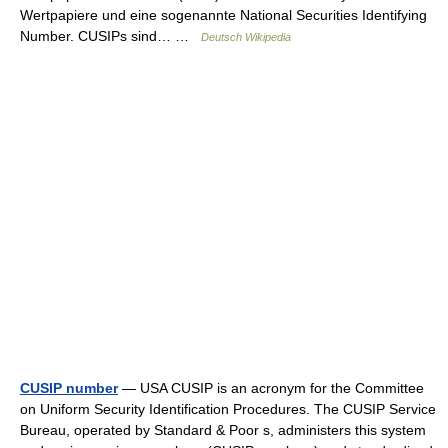
Wertpapiere und eine sogenannte National Securities Identifying
Number. CUSIPs sind… …
Deutsch Wikipedia
CUSIP number
— USA CUSIP is an acronym for the Committee
on Uniform Security Identification Procedures. The CUSIP Service
Bureau, operated by Standard & Poor s, administers this system