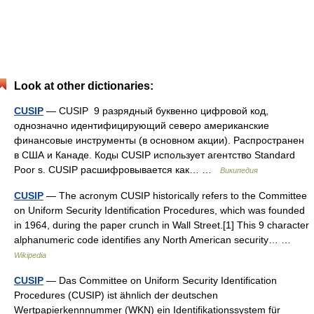
Look at other dictionaries:
CUSIP
— CUSIP 9 разрядный буквенно цифровой код,
однозначно идентифицирующий северо американские
финансовые инструменты (в основном акции). Распространен
в США и Канаде. Коды CUSIP использует агентство Standard
Poor s. CUSIP расшифровывается как… …
Википедия
CUSIP
— The acronym CUSIP historically refers to the Committee
on Uniform Security Identification Procedures, which was founded
in 1964, during the paper crunch in Wall Street.[1] This 9 character
alphanumeric code identifies any North American security… …
Wikipedia
CUSIP
— Das Committee on Uniform Security Identification
Procedures (CUSIP) ist ähnlich der deutschen
Wertpapierkennnummer (WKN) ein Identifikationssystem für