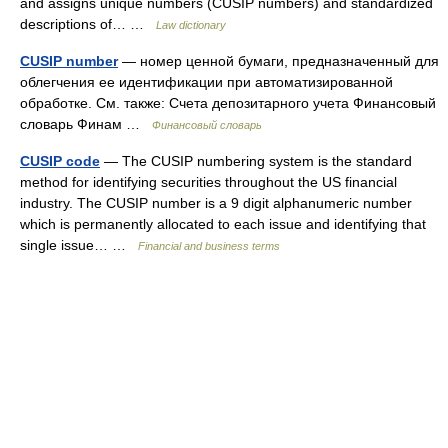
and assigns unique numbers (CUSIP numbers) and standardized
descriptions of… …
Law dictionary
CUSIP number
— номер ценной бумаги, предназначенный для
облегчения ее идентификации при автоматизированной
обработке. См. также: Счета депозитарного учета Финансовый
словарь Финам …
Финансовый словарь
CUSIP code
— The CUSIP numbering system is the standard
method for identifying securities throughout the US financial
industry. The CUSIP number is a 9 digit alphanumeric number
which is permanently allocated to each issue and identifying that
single issue… …
Financial and business terms