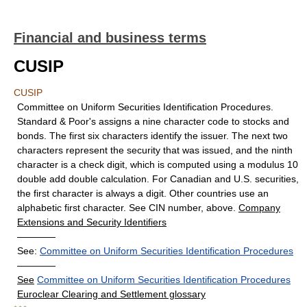
Financial and business terms
CUSIP
CUSIP
Committee on Uniform Securities Identification Procedures.
Standard & Poor's assigns a nine character code to stocks and
bonds. The first six characters identify the issuer. The next two
characters represent the security that was issued, and the ninth
character is a check digit, which is computed using a modulus 10
double add double calculation. For Canadian and U.S. securities,
the first character is always a digit. Other countries use an
alphabetic first character. See CIN number, above.
Company
Extensions and Security Identifiers
————
See:
Committee on Uniform Securities Identification Procedures
————
See
Committee on Uniform Securities Identification Procedures
Euroclear Clearing and Settlement glossary