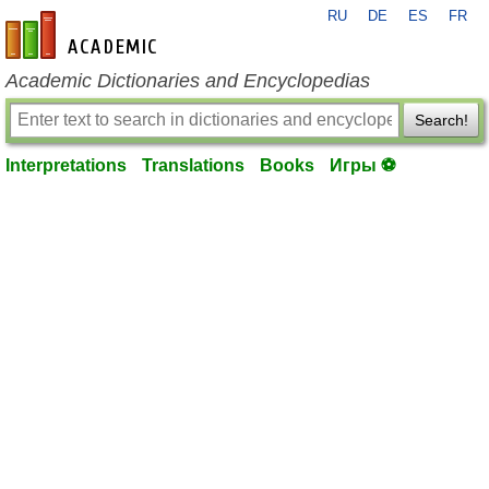
RU
DE
ES
FR
en-academic.com
Academic Dictionaries and Encyclopedias
Search!
Interpretations
Translations
Books
Игры ⚽